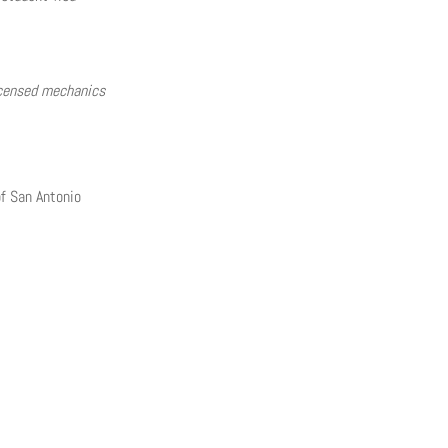
licensed mechanics
f San Antonio