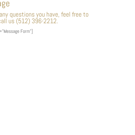
age
ny questions you have, feel free to
all us (512) 396-2212.
e=”Message Form”]