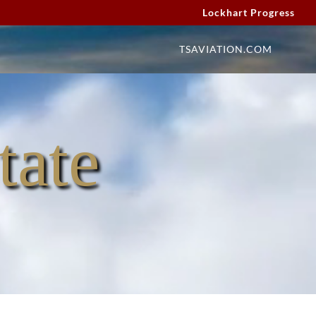
Lockhart Progress
TSAVIATION.COM
tate