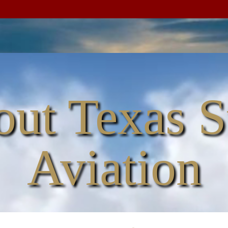
ut Texas S
Aviation