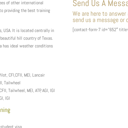
Send Us A Mess
es of other international
to providing the best training
We are here to answer a
send us a message or c
[contact-form-7 id=”652″ titl
, USA. It is located centrally in
beautiful hill country of Texas.
ea has ideal weather conditions
lot, CFI,CFII, MEI, Lancair
I, Tailwheel
, Tailwheel, MEI, ATP, AGI, IGI
I, IGI
ining
 student visa