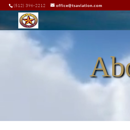
Video
(512) 396-2212
office@tsaviation.com
Player
Abo