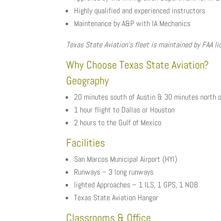
Highly qualified and experienced instructors
Maintenance by A&P with IA Mechanics
Texas State Aviation’s fleet is maintained by FAA 
Why Choose Texas State Aviation?
Geography
20 minutes south of Austin & 30 minutes north o
1 hour flight to Dallas or Houston
2 hours to the Gulf of Mexico
Facilities
San Marcos Municipal Airport (HYI)
Runways – 3 long runways
lighted Approaches – 1 ILS, 1 GPS, 1 NDB
Texas State Aviation Hangar
Classrooms & Office