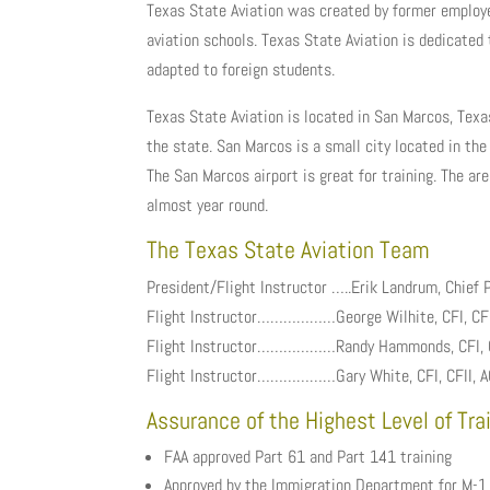
Texas State Aviation was created by former employe
aviation schools. Texas State Aviation is dedicated 
adapted to foreign students.
Texas State Aviation is located in San Marcos, Texas
the state. San Marcos is a small city located in the 
The San Marcos airport is great for training. The ar
almost year round.
The Texas State Aviation Team
President/Flight Instructor …..Erik Landrum, Chief Pi
Flight Instructor………………George Wilhite, CFI, CFI
Flight Instructor………………Randy Hammonds, CFI, CFII
Flight Instructor………………Gary White, CFI, CFII, AG
Assurance of the Highest Level of Tra
FAA approved Part 61 and Part 141 training
Approved by the Immigration Department for M-1