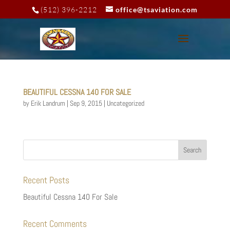
(512) 396-2212
office@tsaviation.com
BEAUTIFUL CESSNA 140 FOR SALE
by
Erik Landrum
|
Sep 9, 2015
|
Uncategorized
Recent Posts
Beautiful Cessna 140 For Sale
Recent Comments