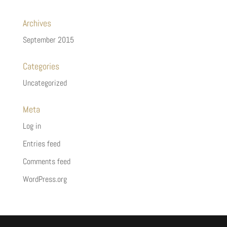
Archives
September 2015
Categories
Uncategorized
Meta
Log in
Entries feed
Comments feed
WordPress.org